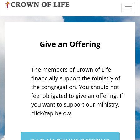
Toggl
Give an Offering
The members of Crown of Life
financially support the ministry of
the congregation. You should not
feel obligated to give an offering. If
you want to support our ministry,
click/tap below.