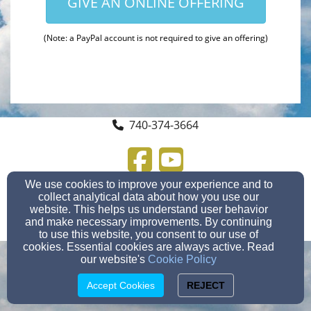
GIVE AN ONLINE OFFERING
(Note: a PayPal account is not required to give an offering)
740-374-3664
We use cookies to improve your experience and to
300 Wooster St, Marietta, OH 45750
collect analytical data about how you use our
Admin Login
website. This helps us understand user behavior
© 2026 Crown of Life Lutheran Church
and make necessary improvements. By continuing
Church Websites by Finalweb 2.0
|
Cookie Settings
to use this website, you consent to our use of
cookies. Essential cookies are always active. Read
our website's
Cookie Policy
Accept Cookies
REJECT